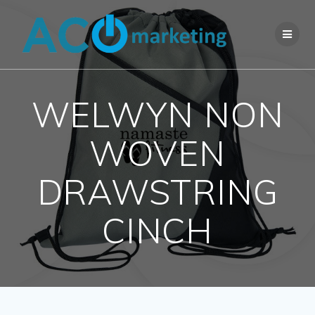
Skip
to
content
WELWYN NON
WOVEN
DRAWSTRING
CINCH