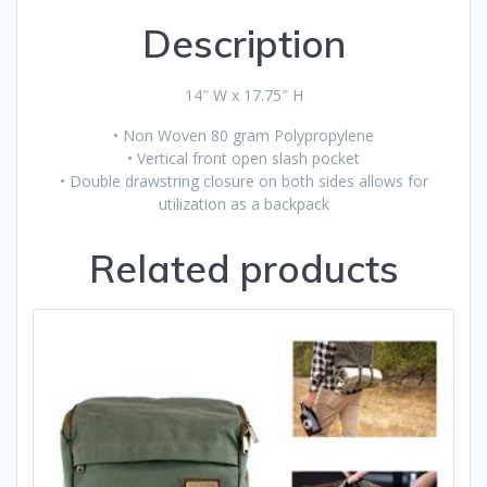
Description
14″ W x 17.75″ H
• Non Woven 80 gram Polypropylene
• Vertical front open slash pocket
• Double drawstring closure on both sides allows for
utilization as a backpack
Related products