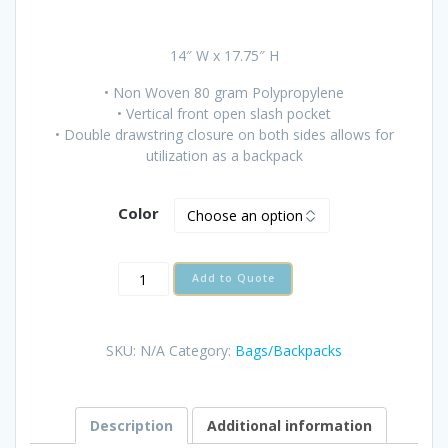
14″ W x 17.75″ H
• Non Woven 80 gram Polypropylene
• Vertical front open slash pocket
• Double drawstring closure on both sides allows for
utilization as a backpack
Color
WELWYN
Add to Quote
NON
WOVEN
DRAWSTRING
SKU:
N/A
Category:
Bags/Backpacks
CINCH
quantity
Description
Additional information