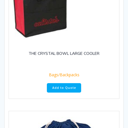
THE CRYSTAL BOWL LARGE COOLER
Bags/Backpacks
Add to Quote