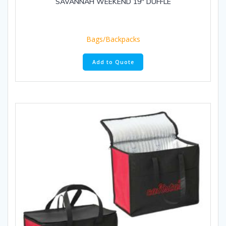
SAVANNAH WEEKEND 19″ DUFFLE
Bags/Backpacks
Add to Quote