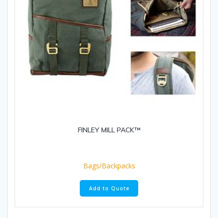
FINLEY MILL PACK™
Bags/Backpacks
Add to Quote