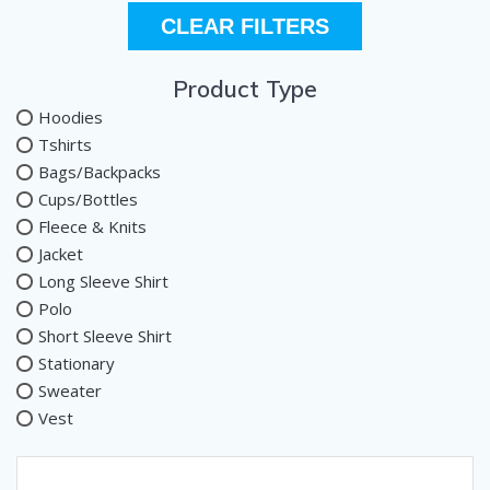
CLEAR FILTERS
Product Type
Hoodies
Tshirts
Bags/Backpacks
Cups/Bottles
Fleece & Knits
Jacket
Long Sleeve Shirt
Polo
Short Sleeve Shirt
Stationary
Sweater
Vest