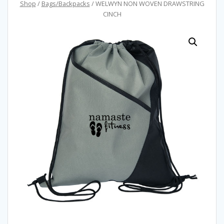
Shop
/
Bags/Backpacks
/ WELWYN NON WOVEN DRAWSTRING
CINCH