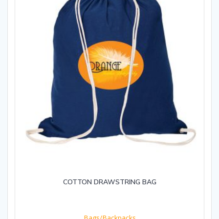
COTTON DRAWSTRING BAG
Bags/Backpacks