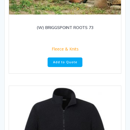
(W) BRIGGSPOINT ROOTS 73
Fleece & Knits
Add to Quote