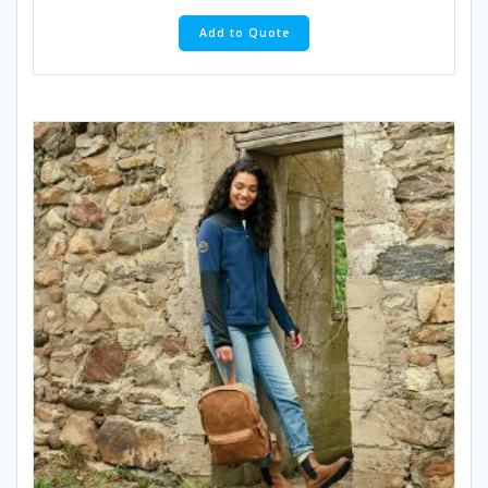
Add to Quote