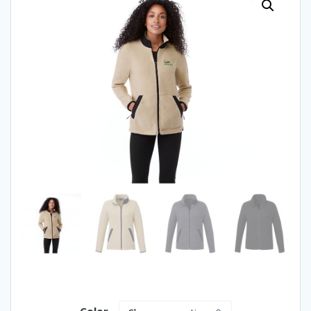
Color