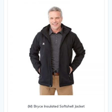
(M) Bryce Insulated Softshell Jacket