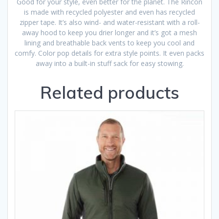
Good for your style, even better for the planet. The Rincon
is made with recycled polyester and even has recycled
zipper tape. It’s also wind- and water-resistant with a roll-
away hood to keep you drier longer and it’s got a mesh
lining and breathable back vents to keep you cool and
comfy. Color pop details for extra style points. It even packs
away into a built-in stuff sack for easy stowing.
Related products